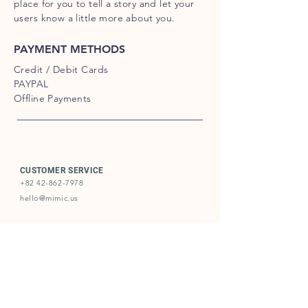
place for you to tell a story and let your
users know a little more about you.
PAYMENT METHODS
Credit / Debit Cards
PAYPAL
Offline Payments
CUSTOMER SERVICE
+82 42-862-7978
hello@mimic.us
BUSINESS REGISTRATION
KR253-87-00435
2019-DaejeonYooseong-0180
Unit #721, KAIST, Munjiro193, Yooseong, Daejeon, Republic
of Korea