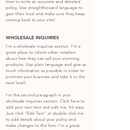
time to write an accurate and detailed
policy. Use straightforward language to
gain their trust and make sure they keep
coming back to your site!
WHOLESALE INQUIRIES
I’m a wholesale inquiries section. I’m a
great place to inform other retailers
about how they can sell your stunning
products. Use plain language and give as
much information as possible in order to
promote your business and take it to the
next level!
I'm the second paragraph in your
wholesale inquiries section. Click here to
add your own text and edit me. It’s easy.
Just click “Edit Text” or double click me
to add details about your policy and
make changes to the font. I’m a great