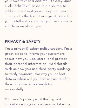
your own text and edit me. It’s easy. Just
click “Edit Text” or double click me to
add details about your policy and make
changes to the font. I’m a great place for
you to tell a story and let your users know
a little more about you.
PRIVACY & SAFETY
I’m a privacy & safety policy section. I’m a
great place to inform your customers
about how you use, store, and protect
their personal information. Add details
such as how you use third-party banking
to verify payment, the way you collect
data or when will you contact users after
their purchase was completed
successfully.
Your user’s privacy is of the highest
importance to your business, so take the