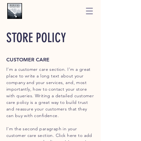
STORE POLICY
CUSTOMER CARE
I’m a customer care section. I’m a great
place to write a long text about your
company and your services, and, most
importantly, how to contact your store
with queries. Writing a detailed customer
care policy is a great way to build trust
and reassure your customers that they
can buy with confidence.
I'm the second paragraph in your
customer care section. Click here to add